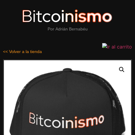
Por
Adrián Bernabéu
<< Volver a la tienda