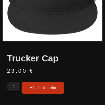
Trucker Cap
23,00
€
Añadir al carrito