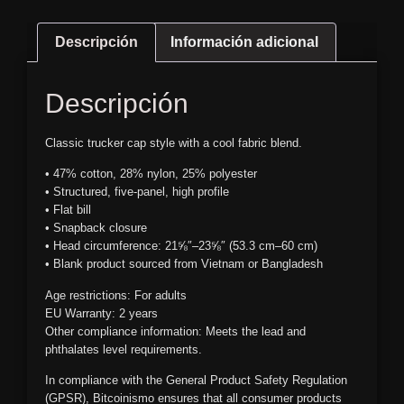
Descripción
Información adicional
Descripción
Classic trucker cap style with a cool fabric blend.
• 47% cotton, 28% nylon, 25% polyester
• Structured, five-panel, high profile
• Flat bill
• Snapback closure
• Head circumference: 21⅝″–23⅝″ (53.3 cm–60 cm)
• Blank product sourced from Vietnam or Bangladesh
Age restrictions: For adults
EU Warranty: 2 years
Other compliance information: Meets the lead and
phthalates level requirements.
In compliance with the General Product Safety Regulation
(GPSR),
Bitcoinismo
ensures that all consumer products